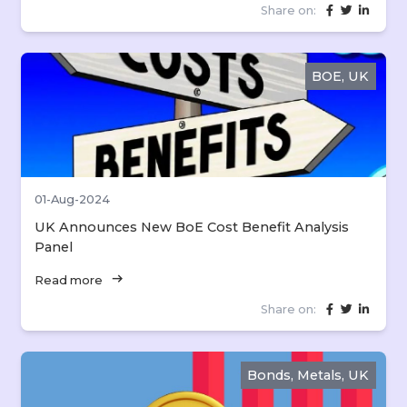
Share on:
BOE, UK
01-Aug-2024
UK Announces New BoE Cost Benefit Analysis
Panel
arrow_right_alt
Read more
Share on:
Bonds, Metals, UK