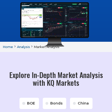
Home
Analysis
Market Analysis
Explore In-Depth Market Analysis
with KQ Markets
BOE
Bonds
China