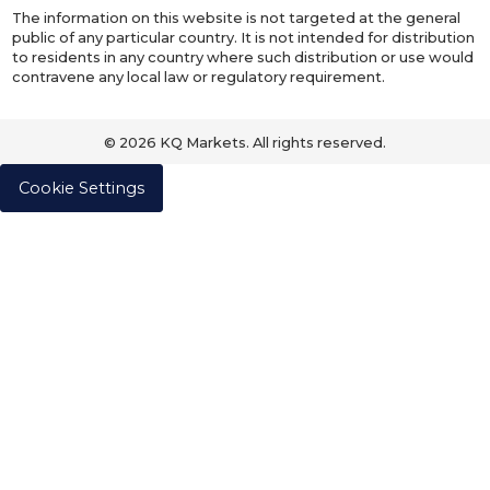
The information on this website is not targeted at the general
public of any particular country. It is not intended for distribution
to residents in any country where such distribution or use would
contravene any local law or regulatory requirement.
© 2026 KQ Markets. All rights reserved.
Cookie Settings