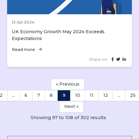
12-Jul-2024
UK Economy Growth May 2024 Exceeds
Expectations
arrow_right_alt
Read more
Share on:
« Previous
2
...
6
7
8
9
10
11
12
...
25
Next »
Showing
97
to
108
of
302
results