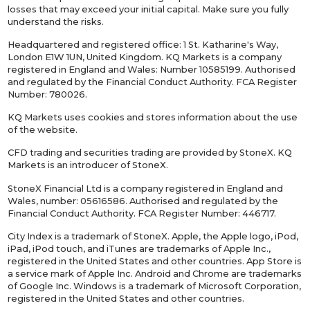
losses that may exceed your initial capital. Make sure you fully
understand the risks.
Headquartered and registered office: 1 St. Katharine's Way,
London E1W 1UN, United Kingdom. KQ Markets is a company
registered in England and Wales: Number 10585199. Authorised
and regulated by the Financial Conduct Authority. FCA Register
Number: 780026.
KQ Markets uses cookies and stores information about the use
of the website.
CFD trading and securities trading are provided by StoneX. KQ
Markets is an introducer of StoneX.
StoneX Financial Ltd is a company registered in England and
Wales, number: 05616586. Authorised and regulated by the
Financial Conduct Authority. FCA Register Number: 446717.
City Index is a trademark of StoneX. Apple, the Apple logo, iPod,
iPad, iPod touch, and iTunes are trademarks of Apple Inc.,
registered in the United States and other countries. App Store is
a service mark of Apple Inc. Android and Chrome are trademarks
of Google Inc. Windows is a trademark of Microsoft Corporation,
registered in the United States and other countries.