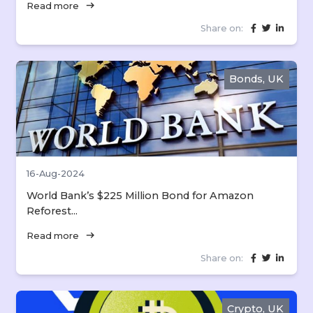
arrow_right_alt
Read more
Share on:
Bonds, UK
16-Aug-2024
World Bank’s $225 Million Bond for Amazon
Reforest...
arrow_right_alt
Read more
Share on:
Crypto, UK