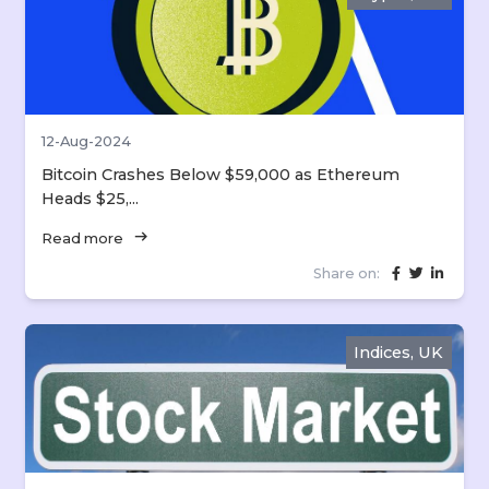
12-Aug-2024
Bitcoin Crashes Below $59,000 as Ethereum
Heads $25,...
arrow_right_alt
Read more
Share on:
Indices, UK