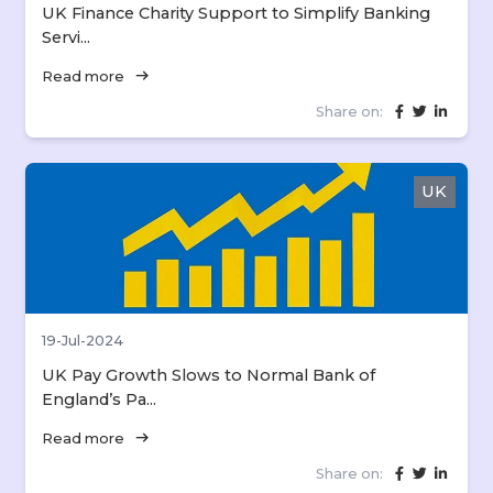
UK Finance Charity Support to Simplify Banking
Servi...
arrow_right_alt
Read more
Share on:
UK
19-Jul-2024
UK Pay Growth Slows to Normal Bank of
England’s Pa...
arrow_right_alt
Read more
Share on: