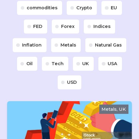
commodities
Crypto
EU
FED
Forex
Indices
Inflation
Metals
Natural Gas
Oil
Tech
UK
USA
USD
Metals, UK