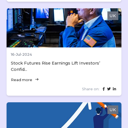
UK
16-Jul-2024
Stock Futures Rise Earnings Lift Investors’
Confid...
arrow_right_alt
Read more
Share on:
UK