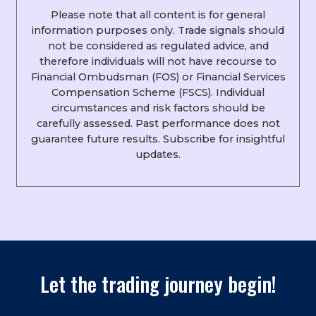
Please note that all content is for general
information purposes only. Trade signals should
not be considered as regulated advice, and
therefore individuals will not have recourse to
Financial Ombudsman (FOS) or Financial Services
Compensation Scheme (FSCS). Individual
circumstances and risk factors should be
carefully assessed. Past performance does not
guarantee future results. Subscribe for insightful
updates.
Let the trading journey begin!