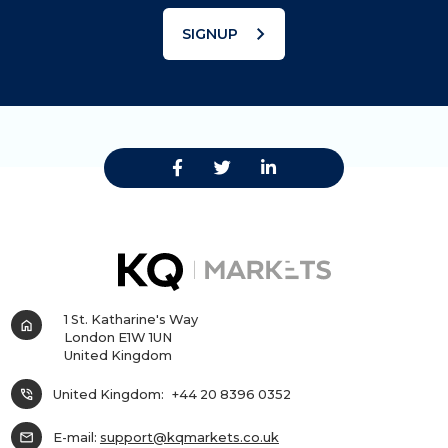
chevron_right
SIGNUP
1 St. Katharine's Way
home
London E1W 1UN
United Kingdom
phone_in_talk
United Kingdom:
+44 20 8396 0352
mail
E-mail:
support@kqmarkets.co.uk