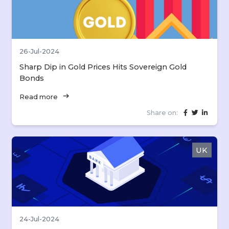
26-Jul-2024
Sharp Dip in Gold Prices Hits Sovereign Gold
Bonds
arrow_right_alt
Read more
Share on:
UK
24-Jul-2024