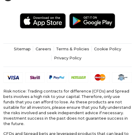
Sitemap
Careers
Terms & Policies
Cookie Policy
Privacy Policy
Risk notice: Trading contracts for difference (CFDs) and Spread
bets involves a high risk to your capital. Therefore, only use
funds that you can afford to lose. As these products are not
suitable for all investors, please ensure that you fully understand
the risks involved and seek independent advice if necessary.
Investment success in the past does not guarantee success in
the future.
CFDs and Spread bets are leveraged products that can lead to