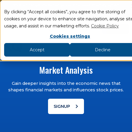
75% of retail investor accounts lose money when
trading CFDs and Spread bets with this provider
.
By clicking “Accept all cookies”, you agree to the storing of
cookies on your device to enhance site navigation, analyse sit
add
remove
usage, and assist in our marketing efforts.
Cookie Policy
LOGIN
Book an Appointment
Academy
Cookies settings
Accept
Decline
Market Analysis
Gain deeper insights into the economic news that
shapes financial markets and influences stock prices.
chevron_right
SIGNUP