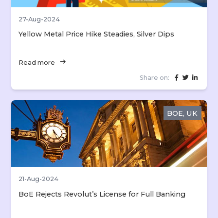
27-Aug-2024
Yellow Metal Price Hike Steadies, Silver Dips
arrow_right_alt
Read more
Share on:
BOE, UK
21-Aug-2024
BoE Rejects Revolut’s License for Full Banking