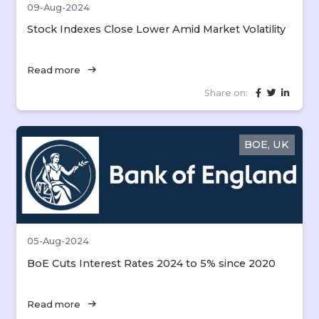
09-Aug-2024
Stock Indexes Close Lower Amid Market Volatility
arrow_right_alt
Read more
Share on:
BOE, UK
05-Aug-2024
BoE Cuts Interest Rates 2024 to 5% since 2020
arrow_right_alt
Read more