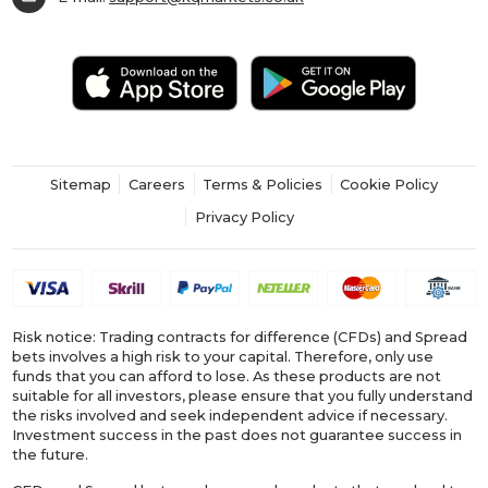
Sitemap
Careers
Terms & Policies
Cookie Policy
Privacy Policy
Risk notice: Trading contracts for difference (CFDs) and Spread
bets involves a high risk to your capital. Therefore, only use
funds that you can afford to lose. As these products are not
suitable for all investors, please ensure that you fully understand
the risks involved and seek independent advice if necessary.
Investment success in the past does not guarantee success in
the future.