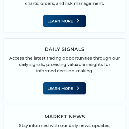
charts, orders, and risk management.
chevron_right
LEARN MORE
DAILY SIGNALS
Access the latest trading opportunities through our
daily signals, providing valuable insights for
informed decision-making.
chevron_right
LEARN MORE
MARKET NEWS
Stay informed with our daily news updates,