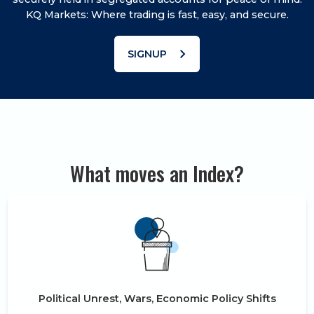
KQ Markets: Where trading is fast, easy, and secure.
chevron_right
SIGNUP
What moves an Index?
Political Unrest, Wars, Economic Policy Shifts