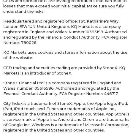
CFDs and Spread bets are leveraged products that can lead to
losses that may exceed your initial capital. Make sure you fully
understand the risks.
Headquartered and registered office: 1 St. Katharine's Way,
London E1W 1UN, United Kingdom. KQ Markets is a company
registered in England and Wales: Number 10585199. Authorised
and regulated by the Financial Conduct Authority. FCA Register
Number: 780026.
KQ Markets uses cookies and stores information about the use
of the website.
CFD trading and securities trading are provided by StoneX. KQ
Markets is an introducer of StoneX.
StoneX Financial Ltd is a company registered in England and
Wales, number: 05616586. Authorised and regulated by the
Financial Conduct Authority. FCA Register Number: 446717.
City Index is a trademark of StoneX. Apple, the Apple logo, iPod,
iPad, iPod touch, and iTunes are trademarks of Apple Inc.,
registered in the United States and other countries. App Store is
a service mark of Apple Inc. Android and Chrome are trademarks
of Google Inc. Windows is a trademark of Microsoft Corporation,
registered in the United States and other countries.