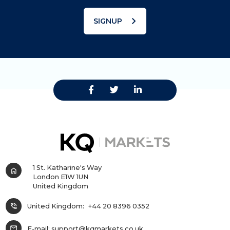
chevron_right
SIGNUP
1 St. Katharine's Way
home
London E1W 1UN
United Kingdom
phone_in_talk
United Kingdom:
+44 20 8396 0352
mail
E-mail:
support@kqmarkets.co.uk