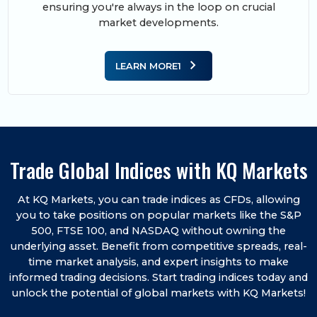
ensuring you're always in the loop on crucial
market developments.
chevron_right
LEARN MORE1
Trade Global Indices with KQ Markets
At KQ Markets, you can trade indices as CFDs, allowing
you to take positions on popular markets like the S&P
500, FTSE 100, and NASDAQ without owning the
underlying asset. Benefit from competitive spreads, real-
time market analysis, and expert insights to make
informed trading decisions. Start trading indices today and
unlock the potential of global markets with KQ Markets!