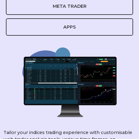
META TRADER
APPS
Tailor your indices trading experience with customisable