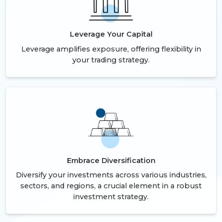
Leverage Your Capital
Leverage amplifies exposure, offering flexibility in
your trading strategy.
Embrace Diversification
Diversify your investments across various industries,
sectors, and regions, a crucial element in a robust
investment strategy.