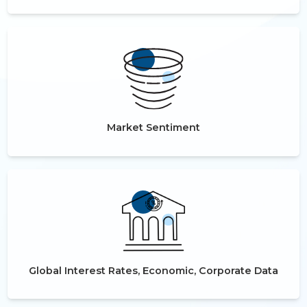
Market Sentiment
Global Interest Rates, Economic, Corporate Data