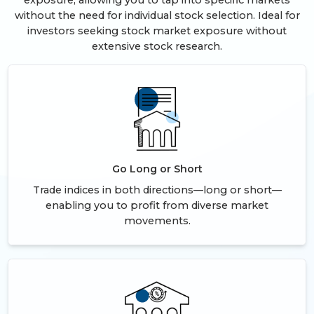
exposure, allowing you to tap into specific markets
without the need for individual stock selection. Ideal for
investors seeking stock market exposure without
extensive stock research.
Go Long or Short
Trade indices in both directions—long or short—
enabling you to profit from diverse market
movements.