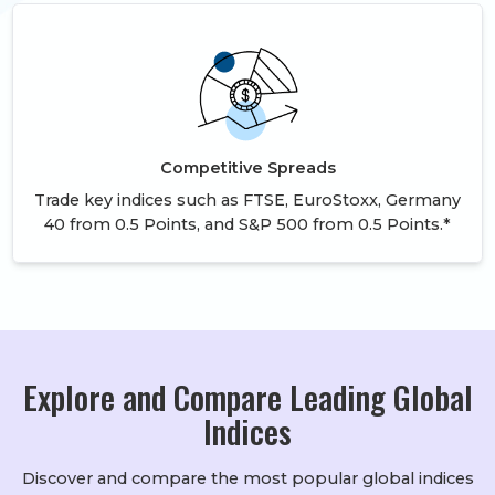
Competitive Spreads
Trade key indices such as FTSE, EuroStoxx, Germany
40 from 0.5 Points, and S&P 500 from 0.5 Points.*
Explore and Compare Leading Global
Indices
Discover and compare the most popular global indices