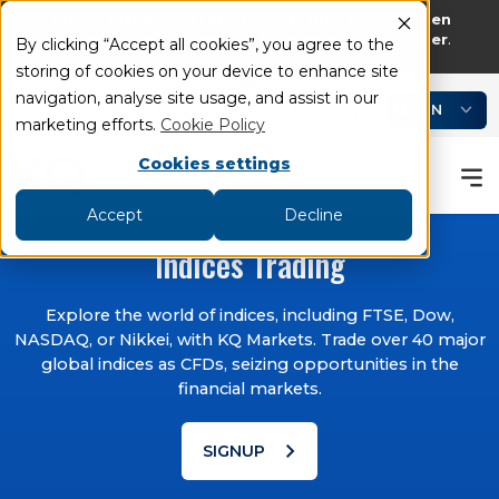
75% of retail investor accounts lose money when
trading CFDs and Spread bets with this provider
.
By clicking “Accept all cookies”, you agree to the
storing of cookies on your device to enhance site
add
remove
navigation, analyse site usage, and assist in our
LOGIN
Book an Appointment
Academy
marketing efforts.
Cookie Policy
Cookies settings
Accept
Decline
Indices Trading
Explore the world of indices, including FTSE, Dow,
NASDAQ, or Nikkei, with KQ Markets. Trade over 40 major
global indices as CFDs, seizing opportunities in the
financial markets.
chevron_right
SIGNUP