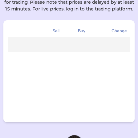
for trading. Please note that prices are delayed by at least
15 minutes. For live prices, log in to the trading platform.