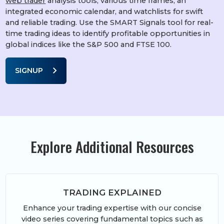
web trader
analysis tools, various time frames, an
integrated economic calendar, and watchlists for swift
and reliable trading. Use the SMART Signals tool for real-
time trading ideas to identify profitable opportunities in
global indices like the S&P 500 and FTSE 100.
chevron_right
SIGNUP
Explore Additional Resources
TRADING EXPLAINED
Enhance your trading expertise with our concise
video series covering fundamental topics such as