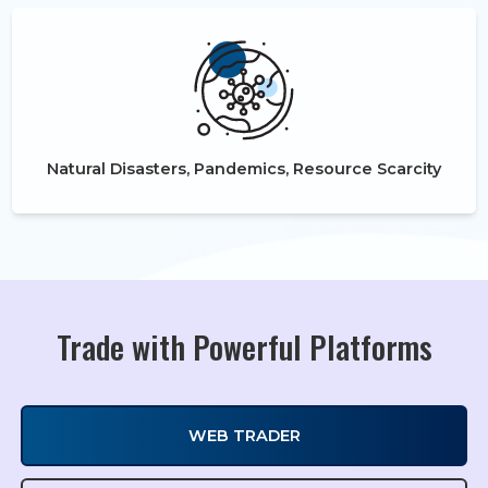
Natural Disasters, Pandemics, Resource Scarcity
Trade with Powerful Platforms
WEB TRADER