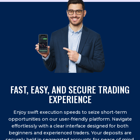
FAST, EASY, AND SECURE TRADING
EXPERIENCE
Enjoy swift execution speeds to seize short-term
opportunities on our user-friendly platform. Navigate
effortlessly with a clear interface designed for both
beginners and experienced traders. Your deposits are
securely held in segregated accounts for peace of mind.