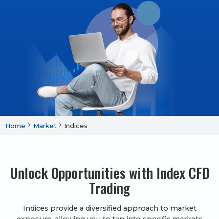
Home
Market
Indices
Unlock Opportunities with Index CFD
Trading
Indices provide a diversified approach to market