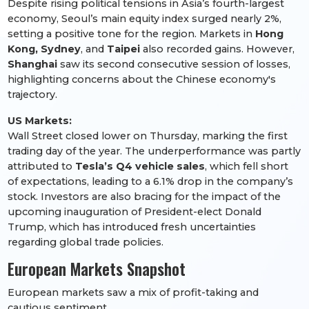
Despite rising political tensions in Asia’s fourth-largest
economy, Seoul’s main equity index surged nearly 2%,
setting a positive tone for the region. Markets in
Hong
Kong, Sydney
, and
Taipei
also recorded gains. However,
Shanghai
saw its second consecutive session of losses,
highlighting concerns about the Chinese economy's
trajectory.
US Markets:
Wall Street closed lower on Thursday, marking the first
trading day of the year. The underperformance was partly
attributed to
Tesla’s Q4 vehicle sales
, which fell short
of expectations, leading to a 6.1% drop in the company’s
stock. Investors are also bracing for the impact of the
upcoming inauguration of President-elect Donald
Trump, which has introduced fresh uncertainties
regarding global trade policies.
European Markets Snapshot
European markets saw a mix of profit-taking and
cautious sentiment.