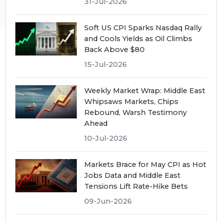
31-Jul-2026
Soft US CPI Sparks Nasdaq Rally
and Cools Yields as Oil Climbs
Back Above $80
15-Jul-2026
Weekly Market Wrap: Middle East
Whipsaws Markets, Chips
Rebound, Warsh Testimony
Ahead
10-Jul-2026
Markets Brace for May CPI as Hot
Jobs Data and Middle East
Tensions Lift Rate-Hike Bets
09-Jun-2026