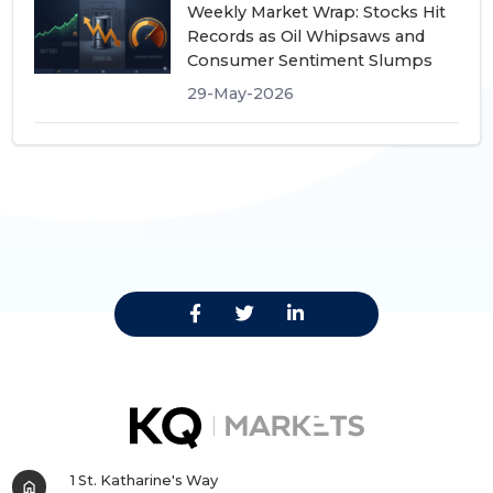
Weekly Market Wrap: Stocks Hit
Records as Oil Whipsaws and
Consumer Sentiment Slumps
29-May-2026
1 St. Katharine's Way
home