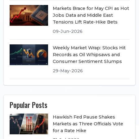
Markets Brace for May CPI as Hot
Jobs Data and Middle East
Tensions Lift Rate-Hike Bets
09-Jun-2026
Weekly Market Wrap: Stocks Hit
Records as Oil Whipsaws and
Consumer Sentiment Slumps
29-May-2026
Popular Posts
Hawkish Fed Pause Shakes
Markets as Three Officials Vote
for a Rate Hike