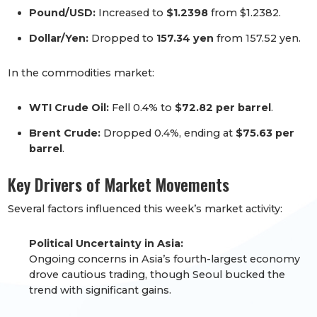
Pound/USD:
Increased to
$1.2398
from $1.2382.
Dollar/Yen:
Dropped to
157.34 yen
from 157.52 yen.
In the commodities market:
WTI Crude Oil:
Fell 0.4% to
$72.82 per barrel
.
Brent Crude:
Dropped 0.4%, ending at
$75.63 per
barrel
.
Key Drivers of Market Movements
Several factors influenced this week’s market activity:
Political Uncertainty in Asia:
Ongoing concerns in Asia’s fourth-largest economy
drove cautious trading, though Seoul bucked the
trend with significant gains.