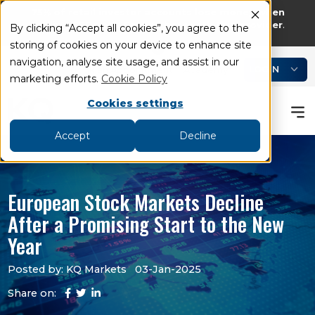
75% of retail investor accounts lose money when
trading CFDs and Spread bets with this provider
.
By clicking “Accept all cookies”, you agree to the
storing of cookies on your device to enhance site
add
remove
navigation, analyse site usage, and assist in our
LOGIN
Book an Appointment
Academy
marketing efforts.
Cookie Policy
Cookies settings
Accept
Decline
European Stock Markets Decline
After a Promising Start to the New
Year
Posted by: KQ Markets
03-Jan-2025
Share on: