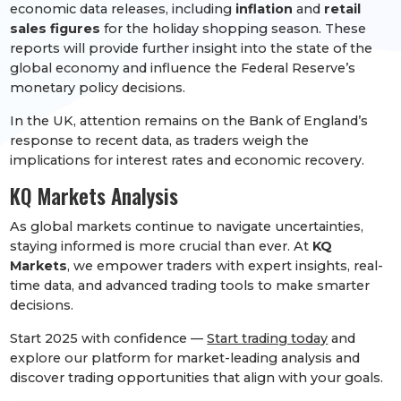
economic data releases, including
inflation
and
retail
sales figures
for the holiday shopping season. These
reports will provide further insight into the state of the
global economy and influence the Federal Reserve’s
monetary policy decisions.
In the UK, attention remains on the Bank of England’s
response to recent data, as traders weigh the
implications for interest rates and economic recovery.
KQ Markets Analysis
As global markets continue to navigate uncertainties,
staying informed is more crucial than ever. At
KQ
Markets
, we empower traders with expert insights, real-
time data, and advanced trading tools to make smarter
decisions.
Start 2025 with confidence —
Start trading today
and
explore our platform for market-leading analysis and
discover trading opportunities that align with your goals.