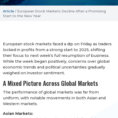
Article
/
European Stock Markets Decline After a Promising
Start to the New Year
European stock markets faced a dip on Friday as traders
locked in profits from a strong start to 2025, shifting
their focus to next week’s full resumption of business.
While the week began positively, concerns over global
economic trends and political uncertainties gradually
weighed on investor sentiment.
A Mixed Picture Across Global Markets
The performance of global markets was far from
uniform, with notable movements in both Asian and
Western markets.
Asian Markets: