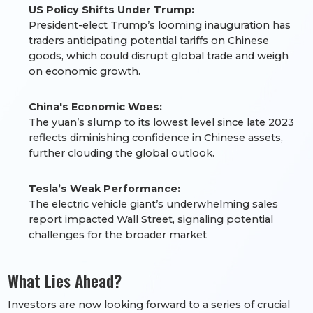
US Policy Shifts Under Trump:
President-elect Trump’s looming inauguration has
traders anticipating potential tariffs on Chinese
goods, which could disrupt global trade and weigh
on economic growth.
China's Economic Woes:
The yuan’s slump to its lowest level since late 2023
reflects diminishing confidence in Chinese assets,
further clouding the global outlook.
Tesla’s Weak Performance:
The electric vehicle giant’s underwhelming sales
report impacted Wall Street, signaling potential
challenges for the broader market
What Lies Ahead?
Investors are now looking forward to a series of crucial