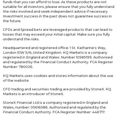
funds that you can afford to lose. As these products are not
suitable for all investors, please ensure that you fully understand
the risks involved and seek independent advice if necessary.
Investment success in the past does not guarantee success in
the future.
CFDs and Spread bets are leveraged products that can lead to
losses that may exceed your initial capital. Make sure you fully
understand the risks.
Headquartered and registered office: 1 St. Katharine's Way,
London E1W 1UN, United Kingdom. KQ Markets is a company
registered in England and Wales: Number 10585199. Authorised
and regulated by the Financial Conduct Authority. FCA Register
Number: 780026.
KQ Markets uses cookies and stores information about the use
of the website.
CFD trading and securities trading are provided by StoneX. KQ
Markets is an introducer of StoneX.
StoneX Financial Ltd is a company registered in England and
Wales, number: 05616586. Authorised and regulated by the
Financial Conduct Authority. FCA Register Number: 446717.