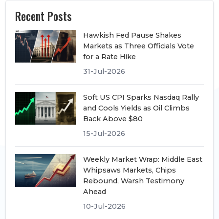
Recent Posts
Hawkish Fed Pause Shakes
Markets as Three Officials Vote
for a Rate Hike
31-Jul-2026
Soft US CPI Sparks Nasdaq Rally
and Cools Yields as Oil Climbs
Back Above $80
15-Jul-2026
Weekly Market Wrap: Middle East
Whipsaws Markets, Chips
Rebound, Warsh Testimony
Ahead
10-Jul-2026