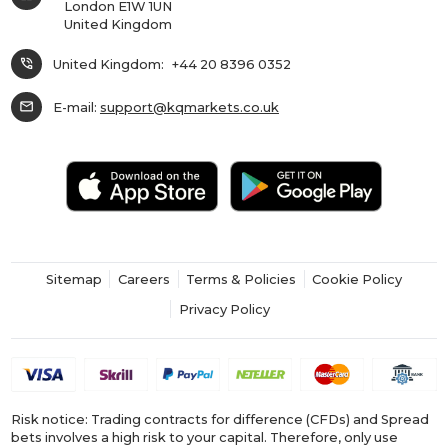
London E1W 1UN
United Kingdom
phone_in_talk
United Kingdom:
+44 20 8396 0352
mail
E-mail:
support@kqmarkets.co.uk
Sitemap
Careers
Terms & Policies
Cookie Policy
Privacy Policy
Risk notice: Trading contracts for difference (CFDs) and Spread
bets involves a high risk to your capital. Therefore, only use