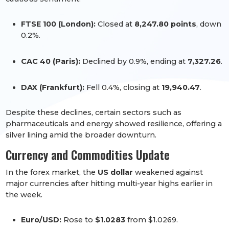
FTSE 100 (London):
Closed at
8,247.80 points
, down
0.2%.
CAC 40 (Paris):
Declined by 0.9%, ending at
7,327.26
.
DAX (Frankfurt):
Fell 0.4%, closing at
19,940.47
.
Despite these declines, certain sectors such as
pharmaceuticals and energy showed resilience, offering a
silver lining amid the broader downturn.
Currency and Commodities Update
In the forex market, the
US dollar
weakened against
major currencies after hitting multi-year highs earlier in
the week.
Euro/USD:
Rose to
$1.0283
from $1.0269.