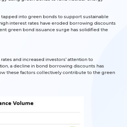
 tapped into green bonds to support sustainable
 high interest rates have eroded borrowing discounts
ent green bond issuance surge has solidified the
ates and increased investors’ attention to
ition, a decline in bond borrowing discounts has
w these factors collectively contribute to the green