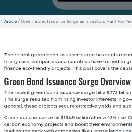
Article
/
Green Bond Issuance Surge as Investors Hunt For Yie
The recent green bond issuance surge has captured inves
In any case, companies and countries have turned to 
finance eco-friendly projects. This post covers the ca
Green Bond Issuance Surge Overview
The recent green bond issuance surge hit a $273 billion 
This surge resulted from rising investor interests in go
general, these projects secure attractive yields and 
Green bond issuance hit $195.9 billion after a 43% rise.
carbon economy projects and boost their environmental 
leading the pack with companies like Constellation En