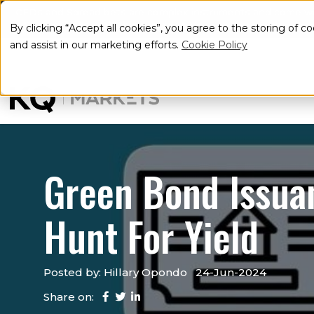
CFDs and Spread bets are complex instruments and come with 
Spread bets with this provider
. You should consider whe
By clicking “Accept all cookies”, you agree to the storing of c
and assist in our marketing efforts.
Cookie Policy
Green Bond Issuan
Hunt For Yield
Posted by: Hillary Opondo
24-Jun-2024
Share on: