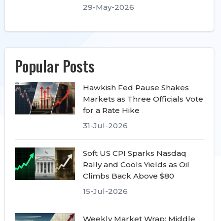
29-May-2026
Popular Posts
Hawkish Fed Pause Shakes
Markets as Three Officials Vote
for a Rate Hike
31-Jul-2026
Soft US CPI Sparks Nasdaq
Rally and Cools Yields as Oil
Climbs Back Above $80
15-Jul-2026
Weekly Market Wrap: Middle