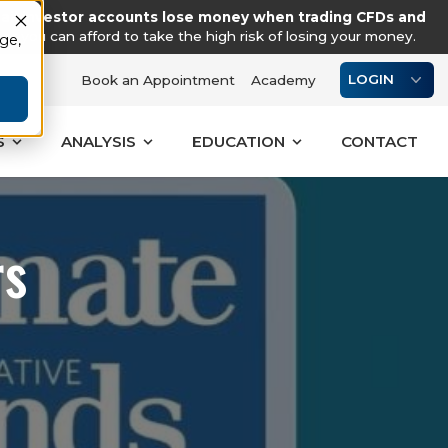
tail investor accounts lose money when trading CFDs and
you can afford to take the high risk of losing your money.
age,
LOGIN
Book an Appointment
Academy
S
ANALYSIS
EDUCATION
CONTACT
rs