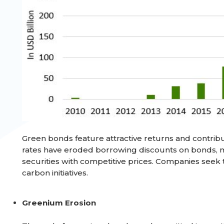
Green bonds feature attractive returns and contribu
rates have eroded borrowing discounts on bonds, 
securities with competitive prices. Companies seek 
carbon initiatives.
Greenium Erosion