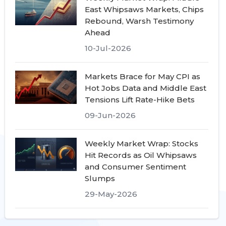
East Whipsaws Markets, Chips
Rebound, Warsh Testimony
Ahead
10-Jul-2026
Markets Brace for May CPI as
Hot Jobs Data and Middle East
Tensions Lift Rate-Hike Bets
09-Jun-2026
Weekly Market Wrap: Stocks
Hit Records as Oil Whipsaws
and Consumer Sentiment
Slumps
29-May-2026