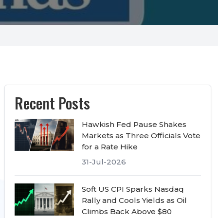
Recent Posts
Hawkish Fed Pause Shakes
Markets as Three Officials Vote
for a Rate Hike
31-Jul-2026
Soft US CPI Sparks Nasdaq
Rally and Cools Yields as Oil
Climbs Back Above $80