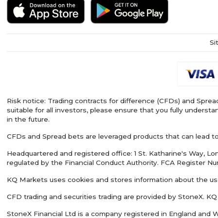
Si
Risk notice: Trading contracts for difference (CFDs) and Spread
suitable for all investors, please ensure that you fully under
in the future.
CFDs and Spread bets are leveraged products that can lead to l
Headquartered and registered office: 1 St. Katharine's Way, 
regulated by the Financial Conduct Authority. FCA Register N
KQ Markets uses cookies and stores information about the us
CFD trading and securities trading are provided by StoneX. KQ
StoneX Financial Ltd is a company registered in England and W