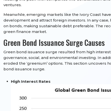
ventures.
Meanwhile, emerging markets like the Ivory Coast have
development and attract foreign investors. In any case,
on bonds, making sustainable debt preferable. The rec
green finance market.
Green Bond Issuance Surge Causes
Green bond issuance surge resulted from high interest r
governance, social, and environmental investing. In add
eroded the ‘greenium’ options. This section uncovers ho
bond issuance surge.
High Interest Rates