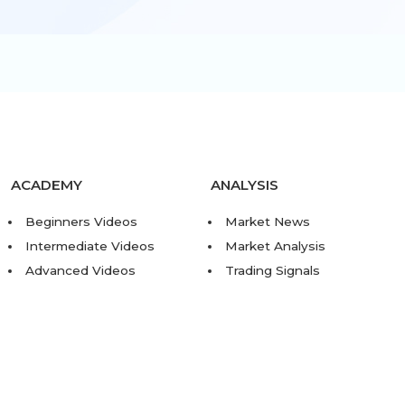
ACADEMY
ANALYSIS
Beginners Videos
Market News
Intermediate Videos
Market Analysis
Advanced Videos
Trading Signals