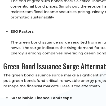
The end of greenium bonds marks a critical innovat
conventional bond prices. Simply put, the erosion 
mainstream fixed-income securities pricing. Ninety-
promoted sustainability.
ESG Factors
The green bond issuance surge resulted from an up
news. The surge indicates the rising demand for tra
Energy is among companies leveraging green bonds 
Green Bond Issuance Surge Afterma
The green bond issuance surge marks a significant shift
put, green bonds fund critical renewable energy project
reshape the financial markets. Here is the aftermath.
Sustainable Finance Landscape