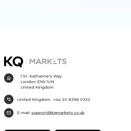
1 St. Katharine's Way
home
London E1W 1UN
United Kingdom
phone_in_talk
United Kingdom:
+44 20 8396 0352
mail
E-mail:
support@kqmarkets.co.uk