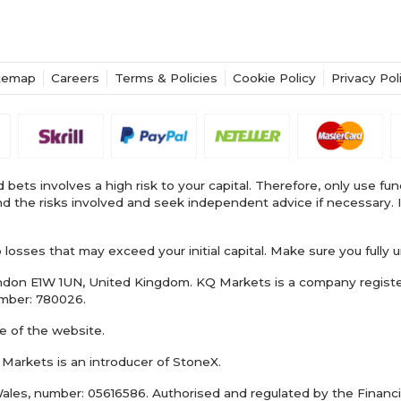
temap
Careers
Terms & Policies
Cookie Policy
Privacy Pol
 bets involves a high risk to your capital. Therefore, only use fu
stand the risks involved and seek independent advice if necessa
osses that may exceed your initial capital. Make sure you fully u
London E1W 1UN, United Kingdom. KQ Markets is a company regist
umber: 780026.
e of the website.
 Markets is an introducer of StoneX.
ales, number: 05616586. Authorised and regulated by the Financi