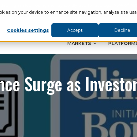
a high risk of losing money rapidly due to leverage.
75% of re
ther you understand how CFDs and Spread bets work and whether 
ookies on your device to enhance site navigation, analyse site us
Cookies settings
Accept
Decline
MARKETS
PLATFORM
ce Surge as Investo