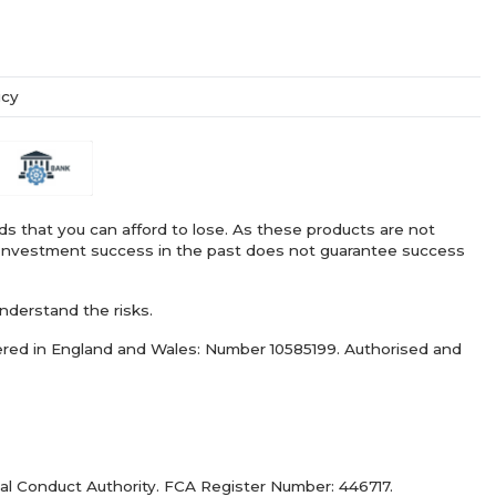
icy
nds that you can afford to lose. As these products are not
ry. Investment success in the past does not guarantee success
nderstand the risks.
ered in England and Wales: Number 10585199. Authorised and
al Conduct Authority. FCA Register Number: 446717.