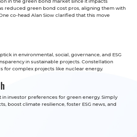
ion in the green bond market since it impacts
has reduced green bond cost pros, aligning them with
One co-head Alan Siow clarified that this move
tick in environmental, social, governance, and ESG
nsparency in sustainable projects. Constellation
for complex projects like nuclear energy.
th
 in investor preferences for green energy. Simply
s, boost climate resilience, foster ESG news, and