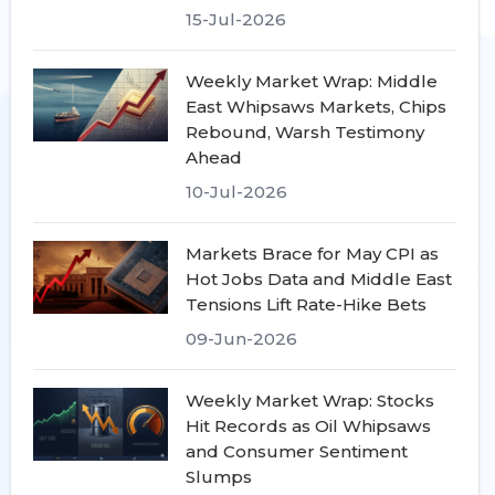
15-Jul-2026
Weekly Market Wrap: Middle
East Whipsaws Markets, Chips
Rebound, Warsh Testimony
Ahead
10-Jul-2026
Markets Brace for May CPI as
Hot Jobs Data and Middle East
Tensions Lift Rate-Hike Bets
09-Jun-2026
Weekly Market Wrap: Stocks
Hit Records as Oil Whipsaws
and Consumer Sentiment
Slumps