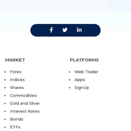
MARKET
PLATFORMS
Forex
Web Trader
Indices
Apps
Shares
SignUp
Commodities
Gold and Silver
Interest Rates
Bonds
ETFs