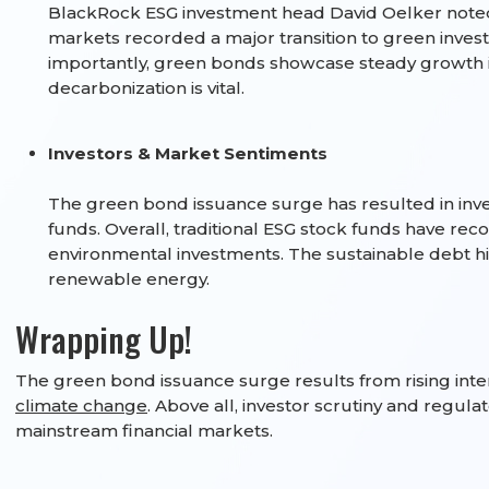
BlackRock ESG investment head David Oelker noted 
markets recorded a major transition to green inve
importantly, green bonds showcase steady growth i
decarbonization is vital.
Investors & Market Sentiments
The green bond issuance surge has resulted in inve
funds. Overall, traditional ESG stock funds have re
environmental investments. The sustainable debt hit $
renewable energy.
Wrapping Up!
The green bond issuance surge results from rising inte
climate change
. Above all, investor scrutiny and regul
mainstream financial markets.