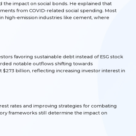
the impact on social bonds. He explained that
stments from COVID-related social spending. Most
n high-emission industries like cement, where
stors favoring sustainable debt instead of ESG stock
corded notable outflows shifting towards
273 billion, reflecting increasing investor interest in
rest rates and improving strategies for combating
atory frameworks still determine the impact on