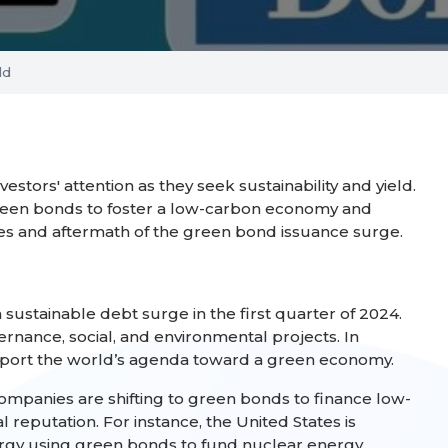
ld
tors' attention as they seek sustainability and yield.
green bonds to foster a low-carbon economy and
uses and aftermath of the green bond issuance surge.
sustainable debt surge in the first quarter of 2024.
vernance, social, and environmental projects. In
support the world’s agenda toward a green economy.
 Companies are shifting to green bonds to finance low-
reputation. For instance, the United States is
ergy using green bonds to fund nuclear energy