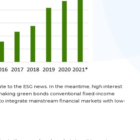
te to the ESG news. In the meantime, high interest
making green bonds conventional fixed-income
to integrate mainstream financial markets with low-