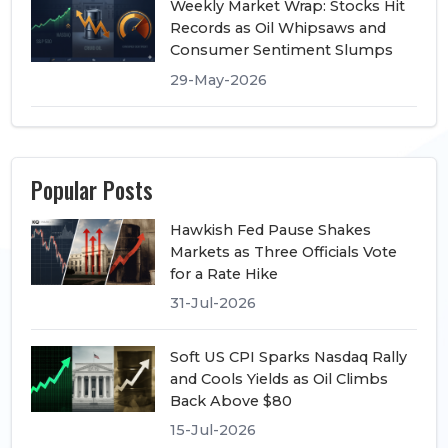
Weekly Market Wrap: Stocks Hit
Records as Oil Whipsaws and
Consumer Sentiment Slumps
29-May-2026
Popular Posts
Hawkish Fed Pause Shakes
Markets as Three Officials Vote
for a Rate Hike
31-Jul-2026
Soft US CPI Sparks Nasdaq Rally
and Cools Yields as Oil Climbs
Back Above $80
15-Jul-2026