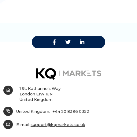
1 St. Katharine's Way
home
London E1W 1UN
United Kingdom
phone_in_talk
United Kingdom:
+44 20 8396 0352
mail
E-mail:
support@kqmarkets.co.uk