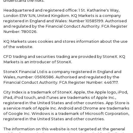
understand the risks.
Headquartered and registered office: 1 St. Katharine's Way,
London E1W 1UN, United Kingdom. KQ Markets is a company
registered in England and Wales: Number 10585199. Authorised
and regulated by the Financial Conduct Authority. FCA Register
Number: 780026.
KQ Markets uses cookies and stores information about the use
of the website.
CFD trading and securities trading are provided by StoneX. KQ
Markets is an introducer of StoneX.
StoneX Financial Ltd is a company registered in England and
Wales, number: 05616586. Authorised and regulated by the
Financial Conduct Authority. FCA Register Number: 446717.
City Index is a trademark of StoneX. Apple, the Apple logo, iPod,
iPad, iPod touch, and iTunes are trademarks of Apple Inc.,
registered in the United States and other countries. App Store is
a service mark of Apple Inc. Android and Chrome are trademarks
of Google Inc. Windows is a trademark of Microsoft Corporation,
registered in the United States and other countries.
The information on this website is not targeted at the general