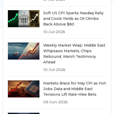
Soft US CPI Sparks Nasdaq Rally
and Cools Yields as Oil Climbs
Back Above $80
15-Jul-2026
Weekly Market Wrap: Middle East
Whipsaws Markets, Chips
Rebound, Warsh Testimony
Ahead
10-Jul-2026
Markets Brace for May CPI as Hot
Jobs Data and Middle East
Tensions Lift Rate-Hike Bets
09-Jun-2026