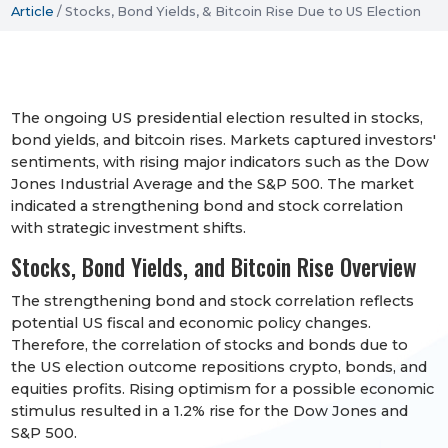
Article
/
Stocks, Bond Yields, & Bitcoin Rise Due to US Election
The ongoing US presidential election resulted in stocks,
bond yields, and bitcoin rises. Markets captured investors'
sentiments, with rising major indicators such as the Dow
Jones Industrial Average and the S&P 500. The market
indicated a strengthening bond and stock correlation
with strategic investment shifts.
Stocks, Bond Yields, and Bitcoin Rise Overview
The strengthening bond and stock correlation reflects
potential US fiscal and economic policy changes.
Therefore, the correlation of stocks and bonds due to
the US election outcome repositions crypto, bonds, and
equities profits. Rising optimism for a possible economic
stimulus resulted in a 1.2% rise for the Dow Jones and
S&P 500.