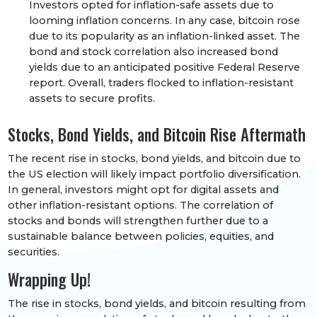
Investors opted for inflation-safe assets due to
looming inflation concerns. In any case, bitcoin rose
due to its popularity as an inflation-linked asset. The
bond and stock correlation also increased bond
yields due to an anticipated positive Federal Reserve
report. Overall, traders flocked to inflation-resistant
assets to secure profits.
Stocks, Bond Yields, and Bitcoin Rise Aftermath
The recent rise in stocks, bond yields, and bitcoin due to
the US election will likely impact portfolio diversification.
In general, investors might opt for digital assets and
other inflation-resistant options. The correlation of
stocks and bonds will strengthen further due to a
sustainable balance between policies, equities, and
securities.
Wrapping Up!
The rise in stocks, bond yields, and bitcoin resulting from