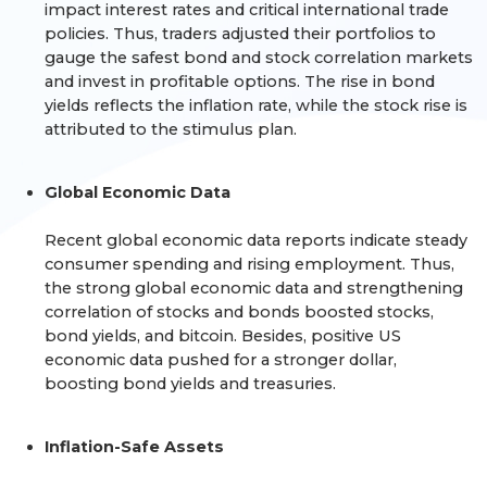
impact interest rates and critical international trade
policies. Thus, traders adjusted their portfolios to
gauge the safest bond and stock correlation markets
and invest in profitable options. The rise in bond
yields reflects the inflation rate, while the stock rise is
attributed to the stimulus plan.
Global Economic Data
Recent global economic data reports indicate steady
consumer spending and rising employment. Thus,
the strong global economic data and strengthening
correlation of stocks and bonds boosted stocks,
bond yields, and bitcoin. Besides, positive US
economic data pushed for a stronger dollar,
boosting bond yields and treasuries.
Inflation-Safe Assets