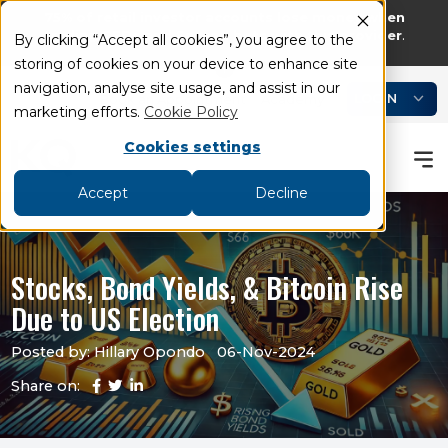
75% of retail investor accounts lose money when
trading CFDs and Spread bets with this provider
.
By clicking “Accept all cookies”, you agree to the
storing of cookies on your device to enhance site
add
remove
navigation, analyse site usage, and assist in our
LOGIN
Book an Appointment
Academy
marketing efforts.
Cookie Policy
Cookies settings
Accept
Decline
Stocks, Bond Yields, & Bitcoin Rise
Due to US Election
Posted by: Hillary Opondo
06-Nov-2024
Share on: