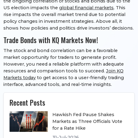
the ongoing correlation of stocks and bonds due to the
US election impacts the
global financial markets
. This
rise impacts the overall market trend due to potential
policy changes in investment strategies. Above all, it
shows how policies and politics drive investors’ decisions.
Trade Bonds with KQ Markets Now!
The stock and bond correlation can be a favorable
market opportunity for traders to generate profit.
However, you need a reliable platform with adequate
resources and comparison tools to succeed.
Join KQ
Markets today
to get access to a user-friendly trading
interface, advanced tools, and real-time insights.
Recent Posts
Hawkish Fed Pause Shakes
Markets as Three Officials Vote
for a Rate Hike
31-Jul-2026