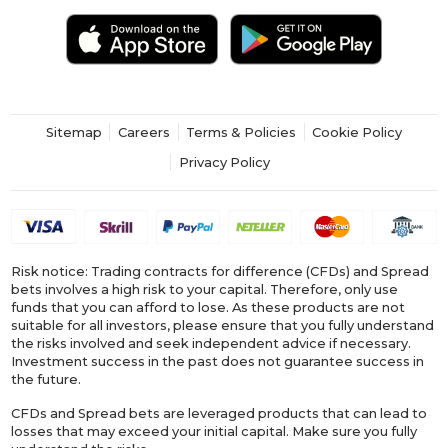
Sitemap
Careers
Terms & Policies
Cookie Policy
Privacy Policy
Risk notice: Trading contracts for difference (CFDs) and Spread
bets involves a high risk to your capital. Therefore, only use
funds that you can afford to lose. As these products are not
suitable for all investors, please ensure that you fully understand
the risks involved and seek independent advice if necessary.
Investment success in the past does not guarantee success in
the future.
CFDs and Spread bets are leveraged products that can lead to
losses that may exceed your initial capital. Make sure you fully