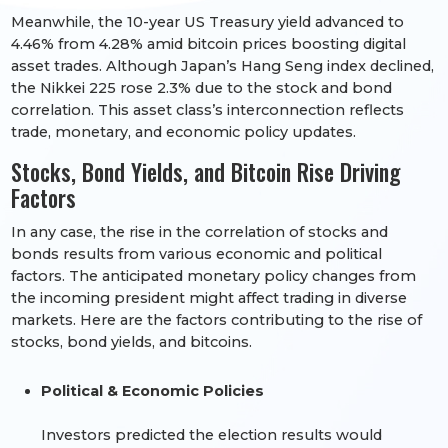
Meanwhile, the 10-year US Treasury yield advanced to
4.46% from 4.28% amid bitcoin prices boosting digital
asset trades. Although Japan’s Hang Seng index declined,
the Nikkei 225 rose 2.3% due to the stock and bond
correlation. This asset class’s interconnection reflects
trade, monetary, and economic policy updates.
Stocks, Bond Yields, and Bitcoin Rise Driving
Factors
In any case, the rise in the correlation of stocks and
bonds results from various economic and political
factors. The anticipated monetary policy changes from
the incoming president might affect trading in diverse
markets. Here are the factors contributing to the rise of
stocks, bond yields, and bitcoins.
Political & Economic Policies
Investors predicted the election results would