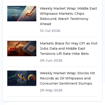
Weekly Market Wrap: Middle East
Whipsaws Markets, Chips
Rebound, Warsh Testimony
Ahead
10-Jul-2026
Markets Brace for May CPI as Hot
Jobs Data and Middle East
Tensions Lift Rate-Hike Bets
09-Jun-2026
Weekly Market Wrap: Stocks Hit
Records as Oil Whipsaws and
Consumer Sentiment Slumps
29-May-2026