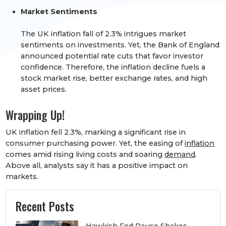
Market Sentiments
The UK inflation fall of 2.3% intrigues market
sentiments on investments. Yet, the Bank of England
announced
potential rate cuts
that favor investor
confidence. Therefore, the inflation decline fuels a
stock market rise
, better exchange rates, and high
asset prices.
Wrapping Up!
UK inflation fell 2.3%, marking a significant rise in
consumer purchasing power. Yet, the easing of
inflation
comes amid rising living costs and soaring
demand
.
Above all, analysts say it has a positive impact on
markets.
Recent Posts