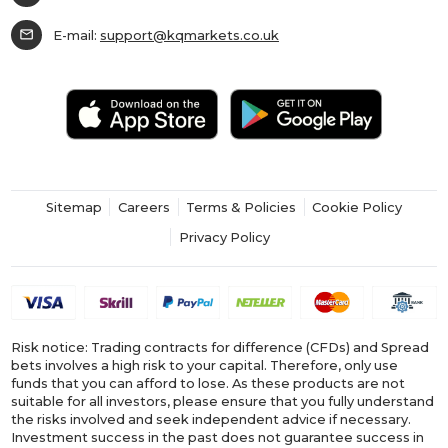
mail
E-mail:
support@kqmarkets.co.uk
Sitemap
Careers
Terms & Policies
Cookie Policy
Privacy Policy
Risk notice: Trading contracts for difference (CFDs) and Spread
bets involves a high risk to your capital. Therefore, only use
funds that you can afford to lose. As these products are not
suitable for all investors, please ensure that you fully understand
the risks involved and seek independent advice if necessary.
Investment success in the past does not guarantee success in