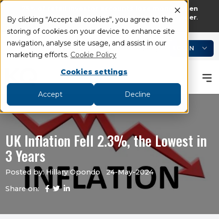
75% of retail investor accounts lose money when
trading CFDs and Spread bets with this provider
.
By clicking “Accept all cookies”, you agree to the
storing of cookies on your device to enhance site
add
remove
navigation, analyse site usage, and assist in our
LOGIN
Book an Appointment
Academy
marketing efforts.
Cookie Policy
Cookies settings
Accept
Decline
UK Inflation Fell 2.3%, the Lowest in
3 Years
Posted by: Hillary Opondo
24-May-2024
Share on: