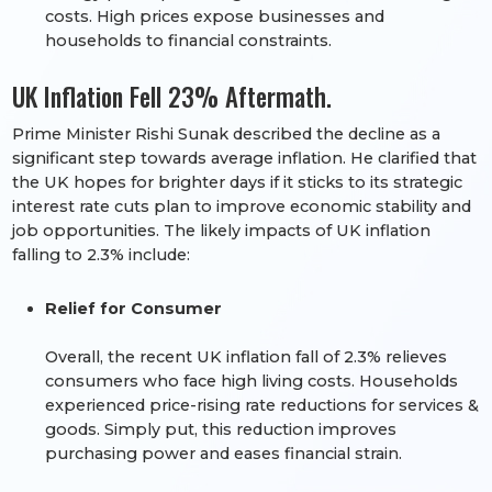
costs. High prices expose businesses and
households to financial constraints.
UK Inflation Fell 23% Aftermath.
Prime Minister Rishi Sunak described the decline as a
significant step towards average inflation. He clarified that
the UK hopes for brighter days if it sticks to its strategic
interest rate cuts plan to improve economic stability and
job opportunities. The likely impacts of UK inflation
falling to 2.3% include:
Relief for Consumer
Overall, the recent UK inflation fall of 2.3% relieves
consumers who face high living costs. Households
experienced price-rising rate reductions for services &
goods. Simply put, this reduction improves
purchasing power and eases financial strain.