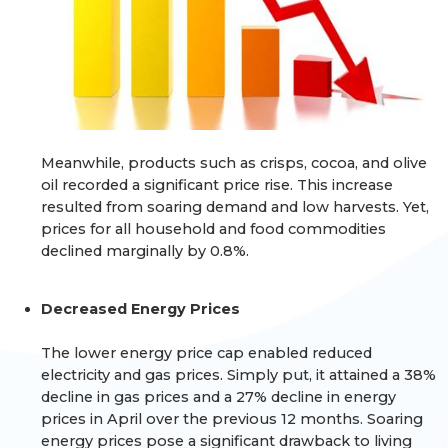
Meanwhile, products such as crisps, cocoa, and olive
oil recorded a significant price rise. This increase
resulted from soaring demand and low harvests. Yet,
prices for all household and food commodities
declined marginally by 0.8%.
Decreased Energy Prices
The lower energy price cap enabled reduced
electricity and gas prices. Simply put, it attained a 38%
decline in gas prices and a 27% decline in energy
prices in April over the previous 12 months. Soaring
energy prices pose a significant drawback to living