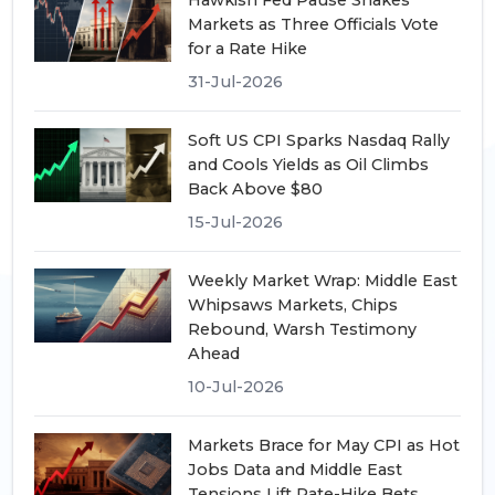
Hawkish Fed Pause Shakes
Markets as Three Officials Vote
for a Rate Hike
31-Jul-2026
Soft US CPI Sparks Nasdaq Rally
and Cools Yields as Oil Climbs
Back Above $80
15-Jul-2026
Weekly Market Wrap: Middle East
Whipsaws Markets, Chips
Rebound, Warsh Testimony
Ahead
10-Jul-2026
Markets Brace for May CPI as Hot
Jobs Data and Middle East
Tensions Lift Rate-Hike Bets