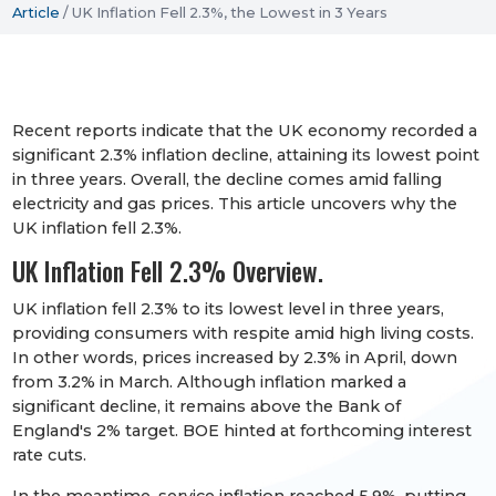
Article
/
UK Inflation Fell 2.3%, the Lowest in 3 Years
Recent reports indicate that the UK economy recorded a
significant 2.3% inflation decline, attaining its lowest point
in three years. Overall, the decline comes amid falling
electricity and gas prices. This article uncovers why the
UK inflation fell 2.3%.
UK Inflation Fell 2.3% Overview.
UK inflation fell 2.3% to its lowest level in three years,
providing consumers with respite amid high living costs.
In other words, prices increased by 2.3% in April, down
from 3.2% in March. Although inflation marked a
significant decline, it remains above the Bank of
England's 2% target. BOE hinted at forthcoming interest
rate cuts.