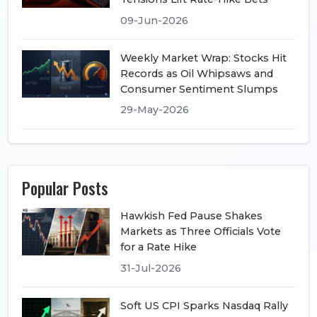
09-Jun-2026
Weekly Market Wrap: Stocks Hit
Records as Oil Whipsaws and
Consumer Sentiment Slumps
29-May-2026
Popular Posts
Hawkish Fed Pause Shakes
Markets as Three Officials Vote
for a Rate Hike
31-Jul-2026
Soft US CPI Sparks Nasdaq Rally