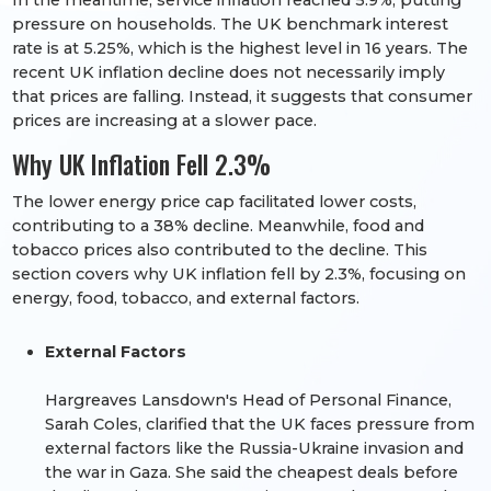
In the meantime, service inflation reached 5.9%, putting
pressure on households. The UK benchmark interest
rate is at 5.25%, which is the highest level in 16 years. The
recent UK inflation decline does not necessarily imply
that prices are falling. Instead, it suggests that consumer
prices are increasing at a slower pace.
Why UK Inflation Fell 2.3%
The lower energy price cap facilitated lower costs,
contributing to a 38% decline. Meanwhile, food and
tobacco prices also contributed to the decline. This
section covers why UK inflation fell by 2.3%, focusing on
energy, food, tobacco, and external factors.
External Factors
Hargreaves Lansdown's Head of Personal Finance,
Sarah Coles, clarified that the UK faces pressure from
external factors like the Russia-Ukraine invasion and
the war in Gaza. She said the cheapest deals before