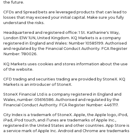
the future.
CFDs and Spread bets are leveraged products that can lead to
losses that may exceed your initial capital. Make sure you fully
understand the risks.
Headquartered and registered office: 1 St. Katharine's Way,
London E1W 1UN, United Kingdom. KQ Markets is a company
registered in England and Wales: Number 10585199. Authorised
and regulated by the Financial Conduct Authority. FCA Register
Number: 780026.
KQ Markets uses cookies and stores information about the use
of the website.
CFD trading and securities trading are provided by StoneX. KQ
Markets is an introducer of StoneX.
StoneX Financial Ltd is a company registered in England and
Wales, number: 05616586. Authorised and regulated by the
Financial Conduct Authority. FCA Register Number: 446717.
City Index is a trademark of StoneX. Apple, the Apple logo, iPod,
iPad, iPod touch, and iTunes are trademarks of Apple Inc.,
registered in the United States and other countries. App Store is
a service mark of Apple Inc. Android and Chrome are trademarks