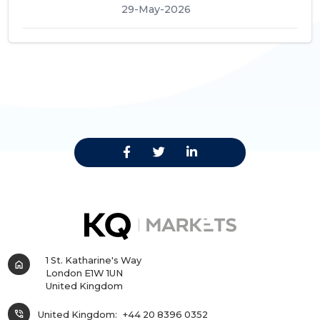
29-May-2026
1 St. Katharine's Way
home
London E1W 1UN
United Kingdom
phone_in_talk
United Kingdom:
+44 20 8396 0352