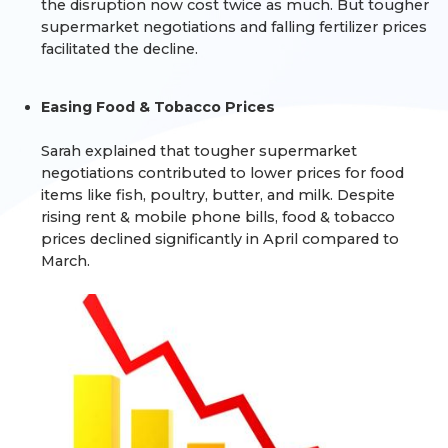
the disruption now cost twice as much. But tougher
supermarket negotiations and falling fertilizer prices
facilitated the decline.
Easing Food & Tobacco Prices
Sarah explained that tougher supermarket
negotiations contributed to lower prices for food
items like fish, poultry, butter, and milk. Despite
rising rent & mobile phone bills, food & tobacco
prices declined significantly in April compared to
March.