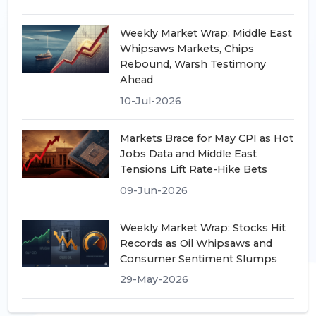
Weekly Market Wrap: Middle East
Whipsaws Markets, Chips
Rebound, Warsh Testimony
Ahead
10-Jul-2026
Markets Brace for May CPI as Hot
Jobs Data and Middle East
Tensions Lift Rate-Hike Bets
09-Jun-2026
Weekly Market Wrap: Stocks Hit
Records as Oil Whipsaws and
Consumer Sentiment Slumps
29-May-2026