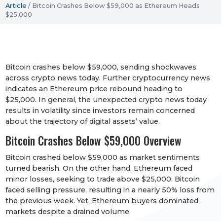
Article
/
Bitcoin Crashes Below $59,000 as Ethereum Heads
$25,000
Bitcoin crashes below $59,000, sending shockwaves
across crypto news today. Further cryptocurrency news
indicates an Ethereum price rebound heading to
$25,000. In general, the unexpected crypto news today
results in volatility since investors remain concerned
about the trajectory of digital assets’ value.
Bitcoin Crashes Below $59,000 Overview
Bitcoin crashed below $59,000 as market sentiments
turned bearish. On the other hand, Ethereum faced
minor losses, seeking to trade above $25,000. Bitcoin
faced selling pressure, resulting in a nearly 50% loss from
the previous week. Yet, Ethereum buyers dominated
markets despite a drained volume.