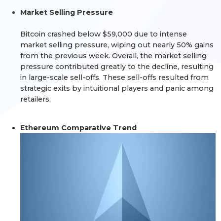
Market Selling Pressure
Bitcoin crashed below $59,000 due to intense
market selling pressure, wiping out nearly 50% gains
from the previous week. Overall, the market selling
pressure contributed greatly to the decline, resulting
in large-scale sell-offs. These sell-offs resulted from
strategic exits by intuitional players and panic among
retailers.
Ethereum Comparative Trend