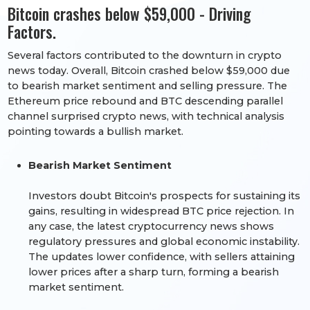
Bitcoin crashes below $59,000 - Driving
Factors.
Several factors contributed to the downturn in crypto
news today. Overall, Bitcoin crashed below $59,000 due
to bearish market sentiment and selling pressure. The
Ethereum price rebound and BTC descending parallel
channel surprised crypto news, with technical analysis
pointing towards a bullish market.
Bearish Market Sentiment
Investors doubt Bitcoin's prospects for sustaining its
gains, resulting in widespread BTC price rejection. In
any case, the latest cryptocurrency news shows
regulatory pressures and global economic instability.
The updates lower confidence, with sellers attaining
lower prices after a sharp turn, forming a bearish
market sentiment.