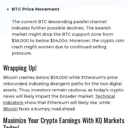
BTC Price Movement
The current BTC descending parallel channel
indicates further possible declines. The bearish
market might drop the BTC support zone from
$56,000 to below $54,00o. Moreover, the crypto coin
crash might worsen due to continued selling
pressure.​​​​​
Wrapping Up!
Bitcoin crashes below $59,000 while Ethereum's price
rebounded, indicating divergent paths for the two digital
assets. Thus, investors remain cautious, as today's crypto
news will likely impact the broader market.
Technical
indicators
show that Ethereum will likely rise, while
Bitcoin
faces a bumpy road ahead.
Maximize Your Crypto Earnings With KQ Markets
Today!