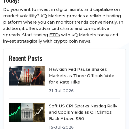
Do you want to invest in digital assets and capitalize on
market volatility? KQ Markets provides a reliable trading
platform where you can monitor trends conveniently. In
addition, it offers advanced charts and competitive
spreads. Start trading
ETFs
with KQ Markets today and
invest strategically with crypto coin news.
Recent Posts
Hawkish Fed Pause Shakes
Markets as Three Officials Vote
for a Rate Hike
31-Jul-2026
Soft US CPI Sparks Nasdaq Rally
and Cools Yields as Oil Climbs
Back Above $80
15-Jul-2026