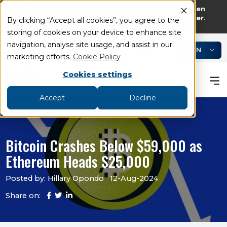
75% of retail investor accounts lose money when
trading CFDs and Spread bets with this provider
.
By clicking “Accept all cookies”, you agree to the
storing of cookies on your device to enhance site
add
remove
navigation, analyse site usage, and assist in our
LOGIN
Book an Appointment
Academy
marketing efforts.
Cookie Policy
Cookies settings
Accept
Decline
Bitcoin Crashes Below $59,000 as
Ethereum Heads $25,000
Posted by: Hillary Opondo
12-Aug-2024
Share on: