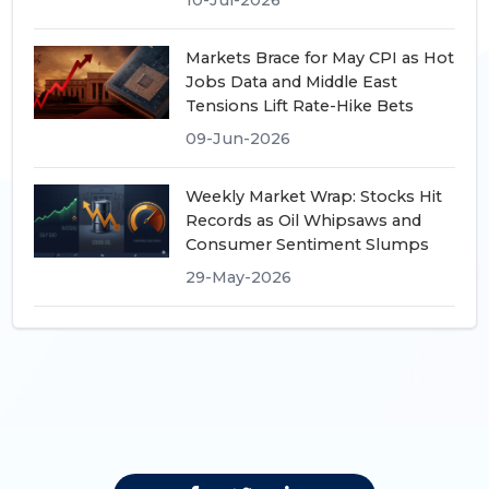
Markets Brace for May CPI as Hot
Jobs Data and Middle East
Tensions Lift Rate-Hike Bets
09-Jun-2026
Weekly Market Wrap: Stocks Hit
Records as Oil Whipsaws and
Consumer Sentiment Slumps
29-May-2026