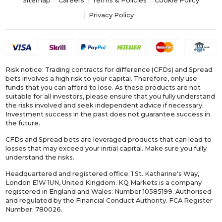
Sitemap
Careers
Terms & Policies
Cookie Policy
Privacy Policy
Risk notice: Trading contracts for difference (CFDs) and Spread
bets involves a high risk to your capital. Therefore, only use
funds that you can afford to lose. As these products are not
suitable for all investors, please ensure that you fully understand
the risks involved and seek independent advice if necessary.
Investment success in the past does not guarantee success in
the future.
CFDs and Spread bets are leveraged products that can lead to
losses that may exceed your initial capital. Make sure you fully
understand the risks.
Headquartered and registered office: 1 St. Katharine's Way,
London E1W 1UN, United Kingdom. KQ Markets is a company
registered in England and Wales: Number 10585199. Authorised
and regulated by the Financial Conduct Authority. FCA Register
Number: 780026.