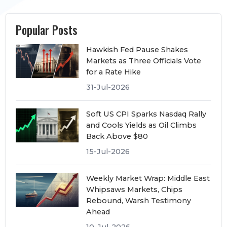
Popular Posts
Hawkish Fed Pause Shakes
Markets as Three Officials Vote
for a Rate Hike
31-Jul-2026
Soft US CPI Sparks Nasdaq Rally
and Cools Yields as Oil Climbs
Back Above $80
15-Jul-2026
Weekly Market Wrap: Middle East
Whipsaws Markets, Chips
Rebound, Warsh Testimony
Ahead
10-Jul-2026