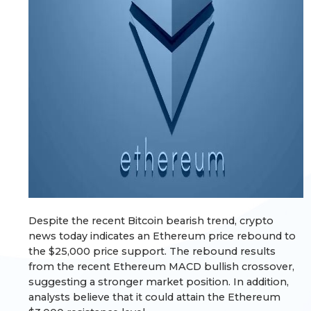
Despite the recent Bitcoin bearish trend, crypto
news today indicates an Ethereum price rebound to
the $25,000 price support. The rebound results
from the recent Ethereum MACD bullish crossover,
suggesting a stronger market position. In addition,
analysts believe that it could attain the Ethereum