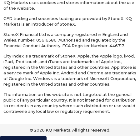
KQ Markets uses cookies and stores information about the use
of the website.
CFD trading and securities trading are provided by StoneX. KQ
Markets is an introducer of StoneX.
StoneX Financial Ltd is a company registered in England and
Wales, number: 05616586. Authorised and regulated by the
Financial Conduct Authority. FCA Register Number: 446717.
City Index is a trademark of StoneX. Apple, the Apple logo, iPod,
iPad, iPod touch, and iTunes are trademarks of Apple Inc.,
registered in the United States and other countries. App Store is
a service mark of Apple Inc. Android and Chrome are trademarks
of Google Inc. Windows is a trademark of Microsoft Corporation,
registered in the United States and other countries.
The information on this website is not targeted at the general
public of any particular country. It is not intended for distribution
to residents in any country where such distribution or use would
contravene any local law or regulatory requirement.
© 2026 KQ Markets. All rights reserved.