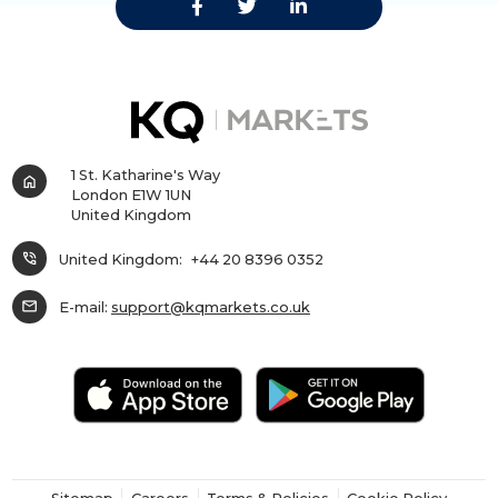
1 St. Katharine's Way
home
London E1W 1UN
United Kingdom
phone_in_talk
United Kingdom:
+44 20 8396 0352
mail
E-mail:
support@kqmarkets.co.uk