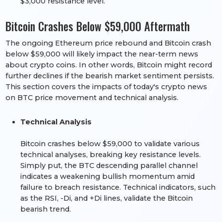
$3,000 resistance level.
Bitcoin Crashes Below $59,000 Aftermath
The ongoing Ethereum price rebound and Bitcoin crash
below $59,000 will likely impact the near-term news
about crypto coins. In other words, Bitcoin might record
further declines if the bearish market sentiment persists.
This section covers the impacts of today's crypto news
on BTC price movement and technical analysis.
Technical Analysis
Bitcoin crashes below $59,000 to validate various
technical analyses, breaking key resistance levels.
Simply put, the BTC descending parallel channel
indicates a weakening bullish momentum amid
failure to breach resistance. Technical indicators, such
as the RSI, -Di, and +Di lines, validate the Bitcoin
bearish trend.