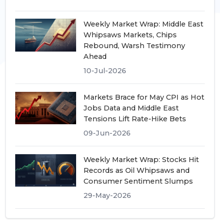
Weekly Market Wrap: Middle East
Whipsaws Markets, Chips
Rebound, Warsh Testimony
Ahead
10-Jul-2026
Markets Brace for May CPI as Hot
Jobs Data and Middle East
Tensions Lift Rate-Hike Bets
09-Jun-2026
Weekly Market Wrap: Stocks Hit
Records as Oil Whipsaws and
Consumer Sentiment Slumps
29-May-2026