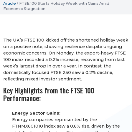
Article
/
FTSE 100 Starts Holiday Week with Gains Amid
Economic Stagnation
The UK’s FTSE 100 kicked off the shortened holiday week
on a positive note, showing resilience despite ongoing
economic concerns. On Monday, the export-heavy FTSE
100 index recorded a 0.2% increase, recovering from last
week’s largest drop in over a year. In contrast, the
domestically focused FTSE 250 saw a 0.2% decline,
reflecting mixed investor sentiment.
Key Highlights from the FTSE 100
Performance:
Energy Sector Gains:
Energy companies represented by the
FTNMX601010 index saw a 0.6% rise, driven by the