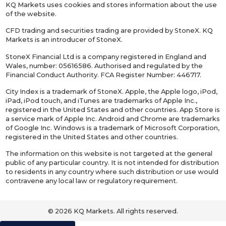
KQ Markets uses cookies and stores information about the use
of the website.
CFD trading and securities trading are provided by StoneX. KQ
Markets is an introducer of StoneX.
StoneX Financial Ltd is a company registered in England and
Wales, number: 05616586. Authorised and regulated by the
Financial Conduct Authority. FCA Register Number: 446717.
City Index is a trademark of StoneX. Apple, the Apple logo, iPod,
iPad, iPod touch, and iTunes are trademarks of Apple Inc.,
registered in the United States and other countries. App Store is
a service mark of Apple Inc. Android and Chrome are trademarks
of Google Inc. Windows is a trademark of Microsoft Corporation,
registered in the United States and other countries.
The information on this website is not targeted at the general
public of any particular country. It is not intended for distribution
to residents in any country where such distribution or use would
contravene any local law or regulatory requirement.
© 2026 KQ Markets. All rights reserved.