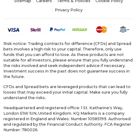
Sitemap
Careers
Terms & Policies
Cookie Policy
Privacy Policy
Risk notice: Trading contracts for difference (CFDs) and Spread
bets involves a high risk to your capital. Therefore, only use
funds that you can afford to lose. As these products are not
suitable for all investors, please ensure that you fully understand
the risks involved and seek independent advice if necessary.
Investment success in the past does not guarantee success in
the future.
CFDs and Spread bets are leveraged products that can lead to
losses that may exceed your initial capital. Make sure you fully
understand the risks.
Headquartered and registered office: 1 St. Katharine's Way,
London E1W 1UN, United Kingdom. KQ Markets is a company
registered in England and Wales: Number 10585199. Authorised
and regulated by the Financial Conduct Authority. FCA Register
Number: 780026.