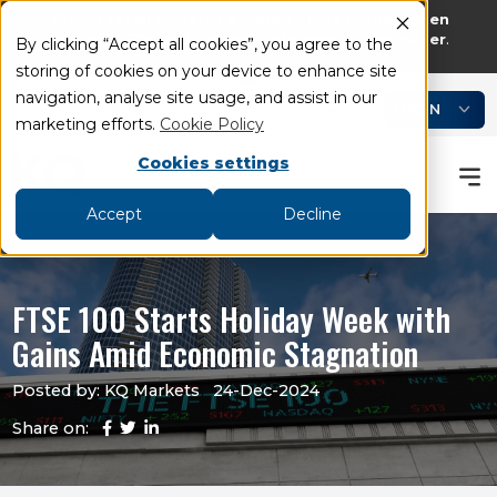
75% of retail investor accounts lose money when
trading CFDs and Spread bets with this provider
.
By clicking “Accept all cookies”, you agree to the
storing of cookies on your device to enhance site
add
remove
navigation, analyse site usage, and assist in our
LOGIN
Book an Appointment
Academy
marketing efforts.
Cookie Policy
Cookies settings
Accept
Decline
FTSE 100 Starts Holiday Week with
Gains Amid Economic Stagnation
Posted by: KQ Markets
24-Dec-2024
Share on: