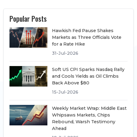
Popular Posts
Hawkish Fed Pause Shakes
Markets as Three Officials Vote
for a Rate Hike
31-Jul-2026
Soft US CPI Sparks Nasdaq Rally
and Cools Yields as Oil Climbs
Back Above $80
15-Jul-2026
Weekly Market Wrap: Middle East
Whipsaws Markets, Chips
Rebound, Warsh Testimony
Ahead