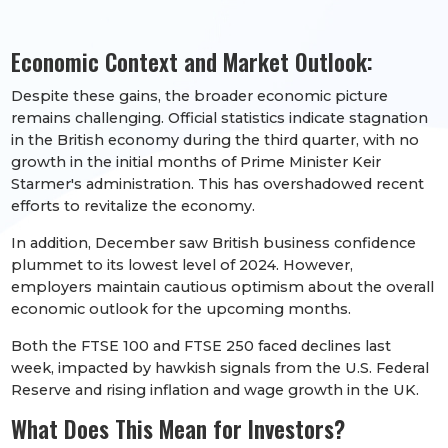
Economic Context and Market Outlook:
Despite these gains, the broader economic picture
remains challenging. Official statistics indicate stagnation
in the British economy during the third quarter, with no
growth in the initial months of Prime Minister Keir
Starmer's administration. This has overshadowed recent
efforts to revitalize the economy.
In addition, December saw British business confidence
plummet to its lowest level of 2024. However,
employers maintain cautious optimism about the overall
economic outlook for the upcoming months.
Both the FTSE 100 and FTSE 250 faced declines last
week, impacted by hawkish signals from the U.S. Federal
Reserve and rising inflation and wage growth in the UK.
What Does This Mean for Investors?