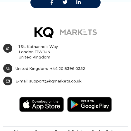
1 St. Katharine's Way
home
London E1W 1UN
United Kingdom
phone_in_talk
United Kingdom:
+44 20 8396 0352
mail
E-mail:
support@kqmarkets.co.uk