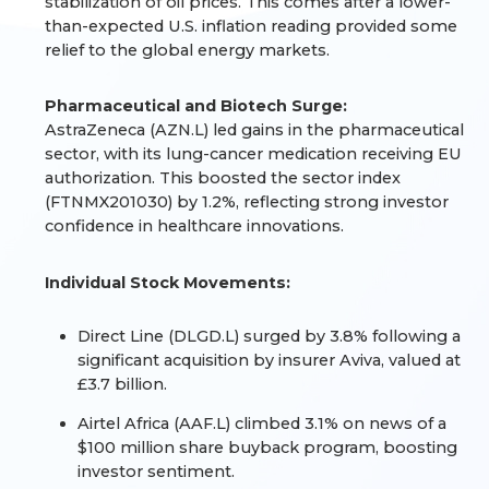
stabilization of oil prices. This comes after a lower-
than-expected U.S. inflation reading provided some
relief to the global energy markets.
Pharmaceutical and Biotech Surge:
AstraZeneca (AZN.L) led gains in the pharmaceutical
sector, with its lung-cancer medication receiving EU
authorization. This boosted the sector index
(FTNMX201030) by 1.2%, reflecting strong investor
confidence in healthcare innovations.
Individual Stock Movements:
Direct Line (DLGD.L) surged by 3.8% following a
significant acquisition by insurer Aviva, valued at
£3.7 billion.
Airtel Africa (AAF.L) climbed 3.1% on news of a
$100 million share buyback program, boosting
investor sentiment.