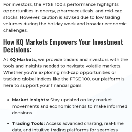
For investors, the FTSE 100’s performance highlights
opportunities in energy, pharmaceuticals, and mid-cap
stocks. However, caution is advised due to low trading
volumes during the holiday week and broader economic
challenges.
How KQ Markets Empowers Your Investment
Decisions:
At
KQ Markets
, we provide traders and investors with the
tools and insights needed to navigate volatile markets.
Whether you're exploring mid-cap opportunities or
tracking global indices like the FTSE 100, our platform is
here to support your financial goals.
Market Insights:
Stay updated on key market
movements and economic trends to make informed
decisions.
Trading Tools:
Access advanced charting, real-time
data, and intuitive trading platforms for seamless