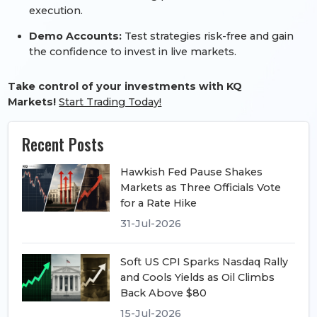
execution.
Demo Accounts:
Test strategies risk-free and gain
the confidence to invest in live markets.
Take control of your investments with KQ
Markets!
Start Trading Today!
Recent Posts
Hawkish Fed Pause Shakes
Markets as Three Officials Vote
for a Rate Hike
31-Jul-2026
Soft US CPI Sparks Nasdaq Rally
and Cools Yields as Oil Climbs
Back Above $80
15-Jul-2026