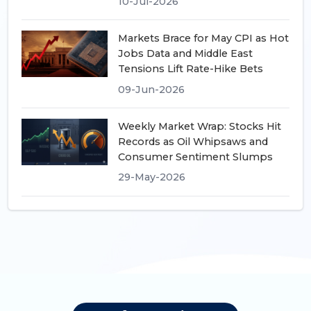
10-Jul-2026
Markets Brace for May CPI as Hot
Jobs Data and Middle East
Tensions Lift Rate-Hike Bets
09-Jun-2026
Weekly Market Wrap: Stocks Hit
Records as Oil Whipsaws and
Consumer Sentiment Slumps
29-May-2026